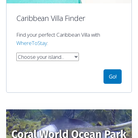
Caribbean Villa Finder
Find your perfect Caribbean Villa with
WhereToStay
: