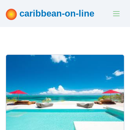
caribbean-on-line