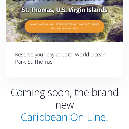
Reserve your day at Coral World Ocean
Park, St. Thomas!
Coming soon, the brand
new
Caribbean-On-Line
.