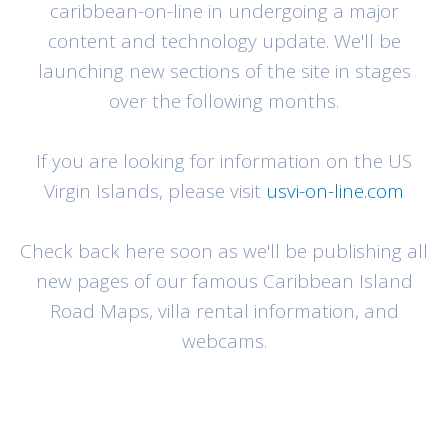
caribbean-on-line in undergoing a major
content and technology update. We'll be
launching new sections of the site in stages
over the following months.
If you are looking for information on the US
Virgin Islands, please visit
usvi-on-line.com
Check back here soon as we'll be publishing all
new pages of our famous Caribbean Island
Road Maps, villa rental information, and
webcams.