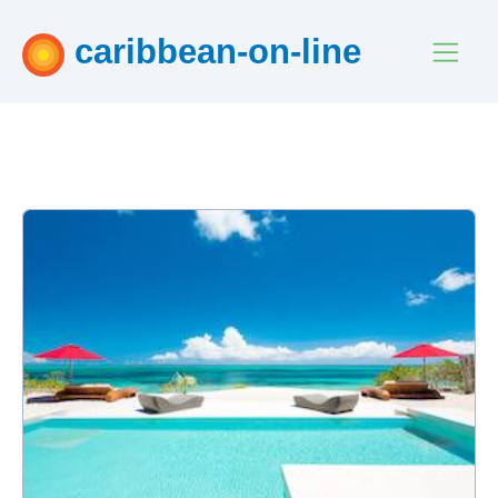
caribbean-on-line