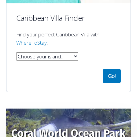
Caribbean Villa Finder
Find your perfect Caribbean Villa with
WhereToStay
: