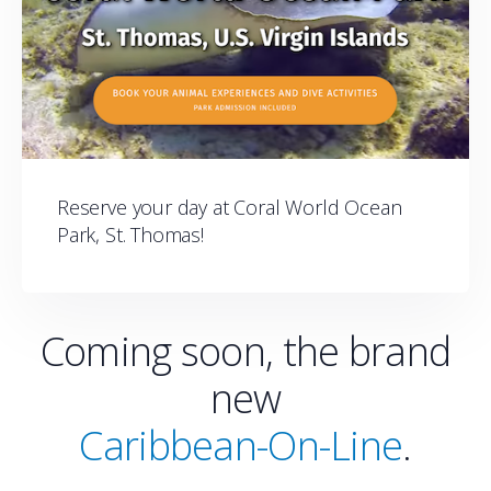
Reserve your day at Coral World Ocean
Park, St. Thomas!
Coming soon, the brand
new
Caribbean-On-Line
.