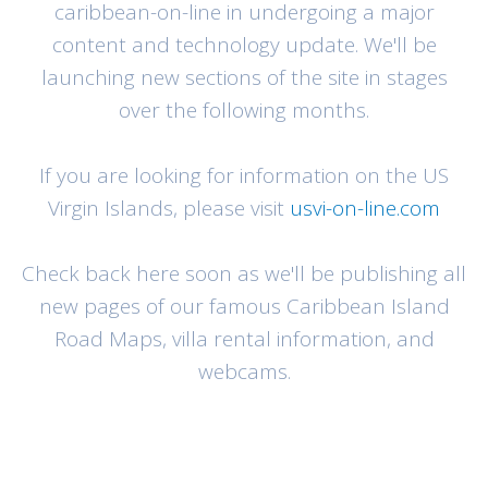
caribbean-on-line in undergoing a major
content and technology update. We'll be
launching new sections of the site in stages
over the following months.
If you are looking for information on the US
Virgin Islands, please visit
usvi-on-line.com
Check back here soon as we'll be publishing all
new pages of our famous Caribbean Island
Road Maps, villa rental information, and
webcams.