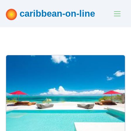
caribbean-on-line