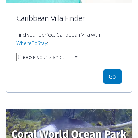
Caribbean Villa Finder
Find your perfect Caribbean Villa with
WhereToStay
: