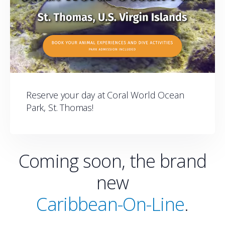
Reserve your day at Coral World Ocean
Park, St. Thomas!
Coming soon, the brand
new
Caribbean-On-Line
.