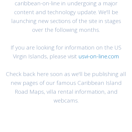
caribbean-on-line in undergoing a major
content and technology update. We'll be
launching new sections of the site in stages
over the following months.
If you are looking for information on the US
Virgin Islands, please visit
usvi-on-line.com
Check back here soon as we'll be publishing all
new pages of our famous Caribbean Island
Road Maps, villa rental information, and
webcams.